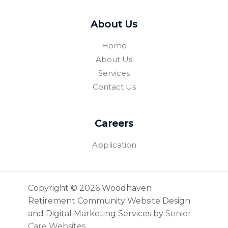
About Us
Home
About Us
Services
Contact Us
Careers
Application
Copyright © 2026 Woodhaven
Retirement Community Website Design
and Digital Marketing Services by
Senior
Care Websites