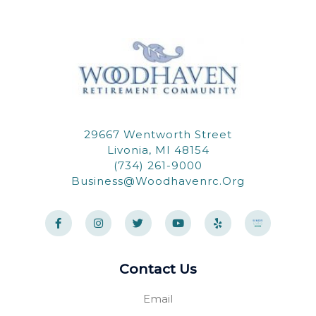
29667 Wentworth Street
Livonia, MI 48154
(734) 261-9000
Business@woodhavenrc.org
F
I
T
Y
Y
a
n
w
o
e
c
s
i
u
l
e
t
t
t
p
b
a
t
u
o
g
e
b
Contact Us
o
r
r
e
k
a
-
m
Email
f