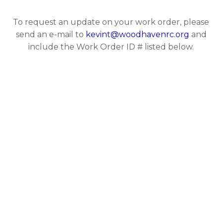
To request an update on your work order, please
send an e-mail to
kevint@woodhavenrc.org
and
include the Work Order ID # listed below.