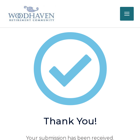
Skip
to
content
Thank You!
Your submission has been received.