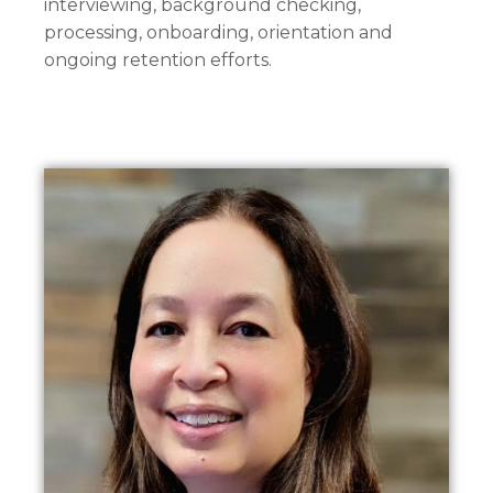
interviewing, background checking,
processing, onboarding, orientation and
ongoing retention efforts.