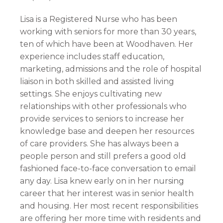
Lisa is a Registered Nurse who has been
working with seniors for more than 30 years,
ten of which have been at Woodhaven. Her
experience includes staff education,
marketing, admissions and the role of hospital
liaison in both skilled and assisted living
settings. She enjoys cultivating new
relationships with other professionals who
provide services to seniors to increase her
knowledge base and deepen her resources
of care providers. She has always been a
people person and still prefers a good old
fashioned face-to-face conversation to email
any day. Lisa knew early on in her nursing
career that her interest was in senior health
and housing. Her most recent responsibilities
are offering her more time with residents and