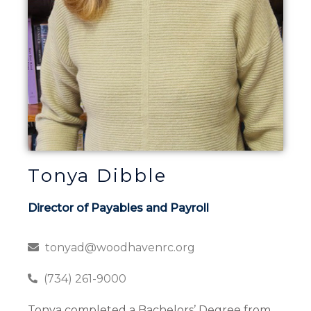
Tonya Dibble
Director of Payables and Payroll
tonyad@woodhavenrc.org
(734) 261-9000
Tonya completed a Bachelors’ Degree from