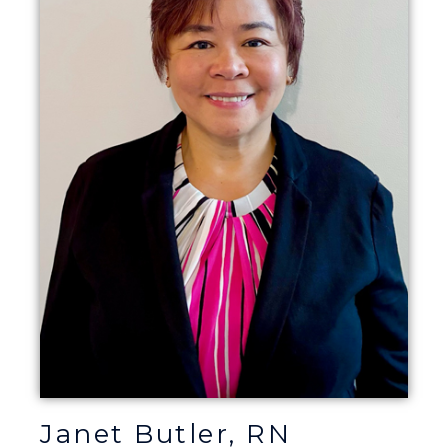
Janet Butler, RN