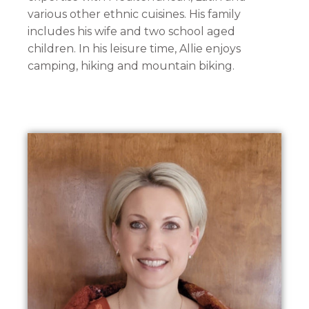
various other ethnic cuisines. His family
includes his wife and two school aged
children. In his leisure time, Allie enjoys
camping, hiking and mountain biking.