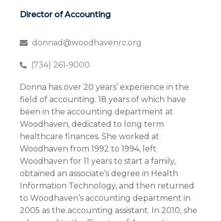
Director of Accounting
donnad@woodhavenrc.org
(734) 261-9000
Donna has over 20 years’ experience in the
field of accounting. 18 years of which have
been in the accounting department at
Woodhaven, dedicated to long term
healthcare finances. She worked at
Woodhaven from 1992 to 1994, left
Woodhaven for 11 years to start a family,
obtained an associate’s degree in Health
Information Technology, and then returned
to Woodhaven’s accounting department in
2005 as the accounting assistant. In 2010, she