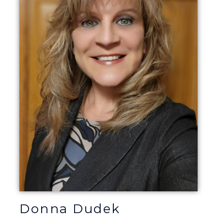
Donna Dudek