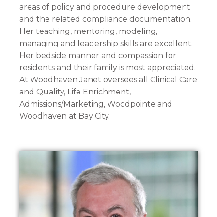
areas of policy and procedure development
and the related compliance documentation.
Her teaching, mentoring, modeling,
managing and leadership skills are excellent.
Her bedside manner and compassion for
residents and their family is most appreciated.
At Woodhaven Janet oversees all Clinical Care
and Quality, Life Enrichment,
Admissions/Marketing, Woodpointe and
Woodhaven at Bay City.