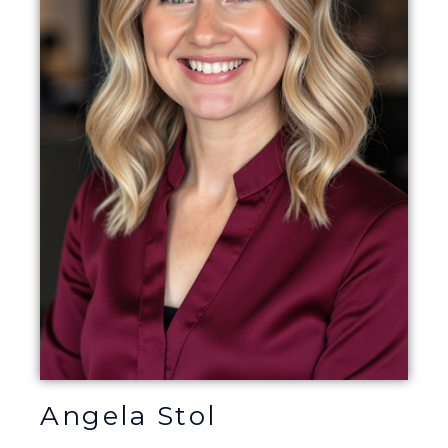
Angela Stol