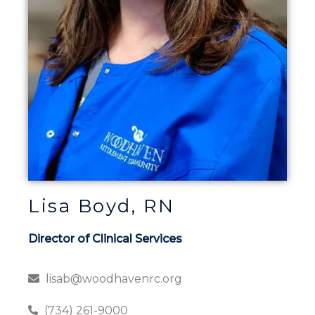
Lisa Boyd, RN
Director of Clinical Services
lisab@woodhavenrc.org
(734) 261-9000