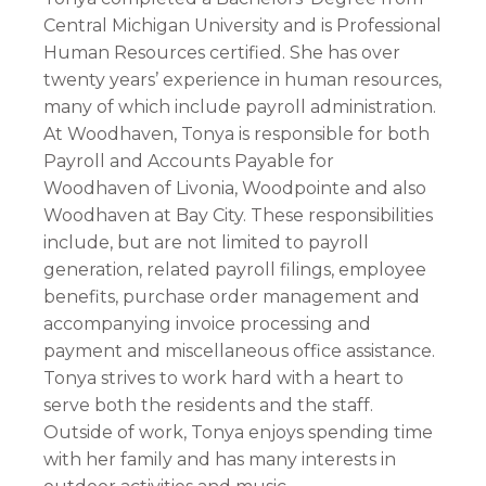
Central Michigan University and is Professional
Human Resources certified. She has over
twenty years’ experience in human resources,
many of which include payroll administration.
At Woodhaven, Tonya is responsible for both
Payroll and Accounts Payable for
Woodhaven of Livonia, Woodpointe and also
Woodhaven at Bay City. These responsibilities
include, but are not limited to payroll
generation, related payroll filings, employee
benefits, purchase order management and
accompanying invoice processing and
payment and miscellaneous office assistance.
Tonya strives to work hard with a heart to
serve both the residents and the staff.
Outside of work, Tonya enjoys spending time
with her family and has many interests in