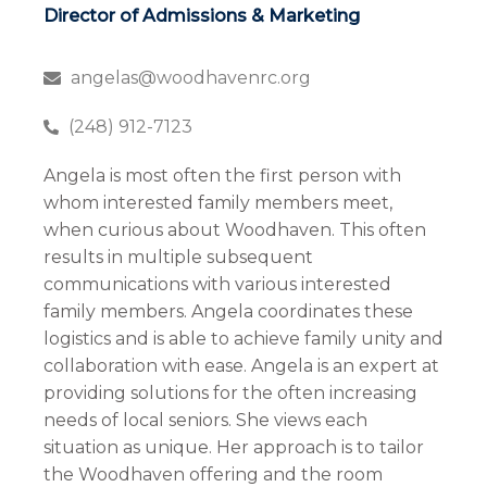
Director of Admissions & Marketing
angelas@woodhavenrc.org
(248) 912-7123
Angela is most often the first person with
whom interested family members meet,
when curious about Woodhaven. This often
results in multiple subsequent
communications with various interested
family members. Angela coordinates these
logistics and is able to achieve family unity and
collaboration with ease. Angela is an expert at
providing solutions for the often increasing
needs of local seniors. She views each
situation as unique. Her approach is to tailor
the Woodhaven offering and the room