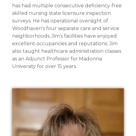
has had multiple consecutive deficiency-free
skilled nursing state licensure inspection
surveys. He has operational oversight of
Woodhaven’s four separate care and service
neighborhoods. Jim’s facilities have enjoyed
excellent occupancies and reputations. Jim
also taught healthcare administration classes
as an Adjunct Professor for Madonna
University for over 15 years.