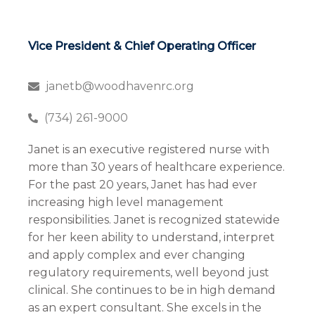
Vice President & Chief Operating Officer
janetb@woodhavenrc.org
(734) 261-9000
Janet is an executive registered nurse with
more than 30 years of healthcare experience.
For the past 20 years, Janet has had ever
increasing high level management
responsibilities. Janet is recognized statewide
for her keen ability to understand, interpret
and apply complex and ever changing
regulatory requirements, well beyond just
clinical. She continues to be in high demand
as an expert consultant. She excels in the