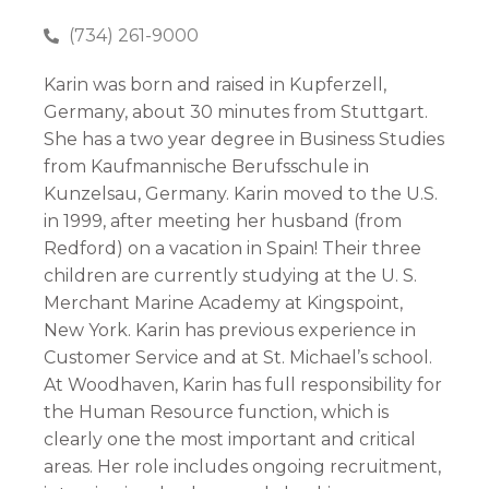
(734) 261-9000
Karin was born and raised in Kupferzell,
Germany, about 30 minutes from Stuttgart.
She has a two year degree in Business Studies
from Kaufmannische Berufsschule in
Kunzelsau, Germany. Karin moved to the U.S.
in 1999, after meeting her husband (from
Redford) on a vacation in Spain! Their three
children are currently studying at the U. S.
Merchant Marine Academy at Kingspoint,
New York. Karin has previous experience in
Customer Service and at St. Michael’s school.
At Woodhaven, Karin has full responsibility for
the Human Resource function, which is
clearly one the most important and critical
areas. Her role includes ongoing recruitment,