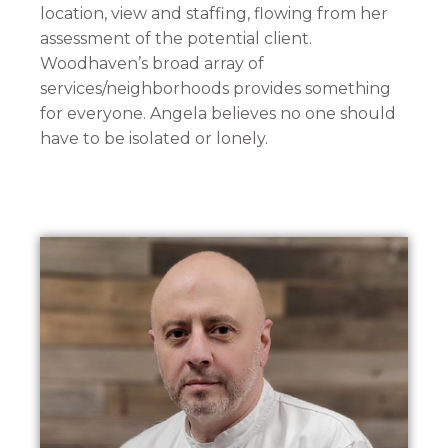
location, view and staffing, flowing from her
assessment of the potential client.
Woodhaven’s broad array of
services/neighborhoods provides something
for everyone. Angela believes no one should
have to be isolated or lonely.