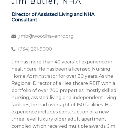
Jim Butler, NHA
Director of Assisted Living and NHA
Consultant
jimb@woodhavenrc.org
(734) 261-9000
Jim has more than 40 years’ of experience in
healthcare. He has been a licensed Nursing
Home Administrator for over 30 years. As the
Regional Director of a Healthcare REIT with a
portfolio of over 700 properties, mostly skilled
nursing, assisted living and independent living
facilities, he had oversight of 150 facilities. His
experience includes construction of a new
three level luxury older adult apartment
complex which received multiple awards. Jim