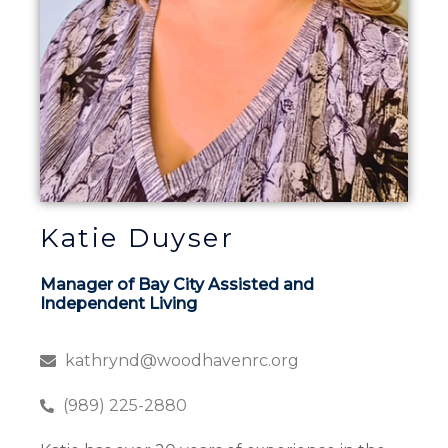
Katie Duyser
Manager of Bay City Assisted and
Independent Living
kathrynd@woodhavenrc.org
(989) 225-2880