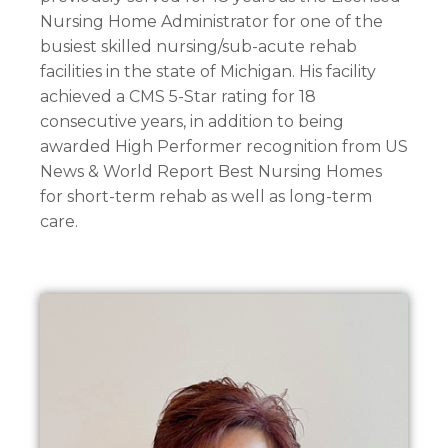
Nursing Home Administrator for one of the
busiest skilled nursing/sub-acute rehab
facilities in the state of Michigan. His facility
achieved a CMS 5-Star rating for 18
consecutive years, in addition to being
awarded High Performer recognition from US
News & World Report Best Nursing Homes
for short-term rehab as well as long-term
care.