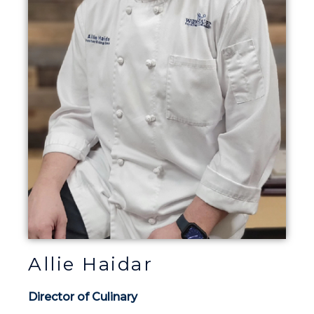
Allie Haidar
Director of Culinary