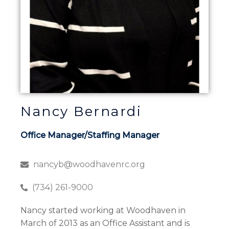
Nancy Bernardi
Office Manager/Staffing Manager
nancyb@woodhavenrc.org
(734) 261-9000
Nancy started working at Woodhaven in
March of 2013 as an Office Assistant and is