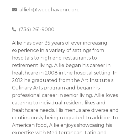
allieh@woodhavenrc.org
(734) 261-9000
Allie has over 35 years of ever increasing
experience in a variety of settings from
hospitals to high end restaurants to
retirement living. Allie began his career in
healthcare in 2008 in the hospital setting. In
2012 he graduated from the Art Institute’s
Culinary Arts program and began his
professional career in senior living. Allie loves
catering to individual resident likes and
healthcare needs. His menus are diverse and
continuously being upgraded. In addition to
American food, Allie enjoys showcasing his
expertise with Mediterranean, Latin and