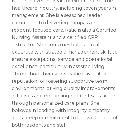
Katie has over 20 years of experience in the
healthcare industry, including seven years in
management. She is a seasoned leader
committed to delivering compassionate,
resident-focused care. Katie is also a Certified
Nursing Assistant and a certified CPR
instructor. She combines both clinical
expertise with strategic management skills to
ensure exceptional service and operational
excellence, particularly in assisted living.
Throughout her career, Katie has built a
reputation for fostering supportive team
environments, driving quality improvements
initiatives and enhancing resident satisfaction
through personalized care plans. She
believes in leading with integrity, empathy
and a deep commitment to the well-being of
both residents and staff.