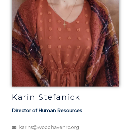
Karin Stefanick
Director of Human Resources
karins@woodhavenrc.org