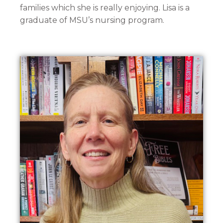
families which she is really enjoying. Lisa is a
graduate of MSU’s nursing program.