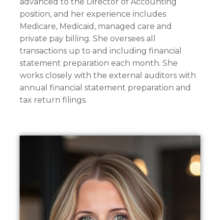
advanced to the Director of Accounting
position, and her experience includes
Medicare, Medicaid, managed care and
private pay billing. She oversees all
transactions up to and including financial
statement preparation each month. She
works closely with the external auditors with
annual financial statement preparation and
tax return filings.