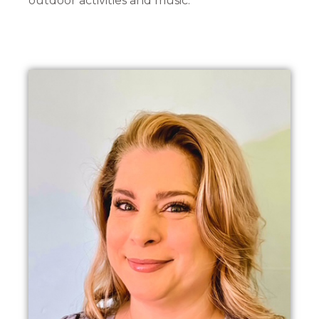
outdoor activities and music.