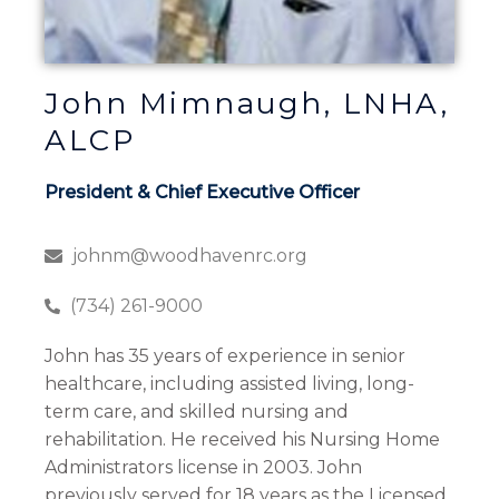
John Mimnaugh, LNHA,
ALCP
President & Chief Executive Officer
johnm@woodhavenrc.org
(734) 261-9000
John has 35 years of experience in senior
healthcare, including assisted living, long-
term care, and skilled nursing and
rehabilitation. He received his Nursing Home
Administrators license in 2003. John
previously served for 18 years as the Licensed