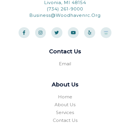
Livonia, MI 48154
(734) 261-9000
Business@woodhavenrc.org
F
I
T
Y
Y
a
n
w
o
e
c
s
i
u
l
e
t
t
t
p
b
a
t
u
o
g
e
b
Contact Us
o
r
r
e
k
a
-
m
Email
f
About Us
Home
About Us
Services
Contact Us