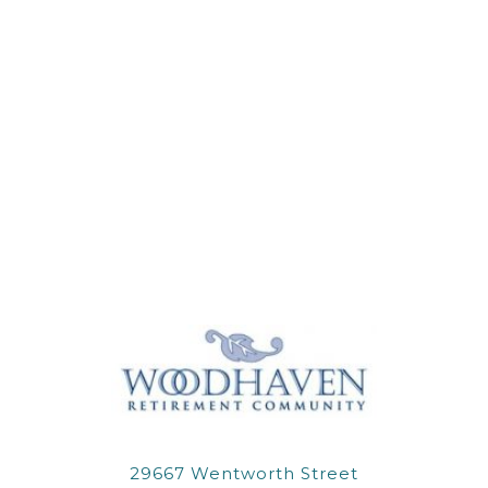
29667 Wentworth Street