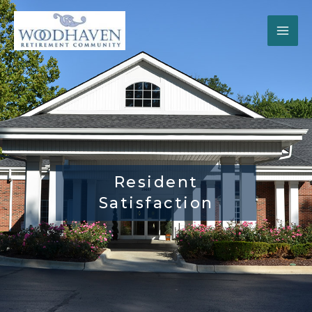
Skip
to
content
Resident
Satisfaction