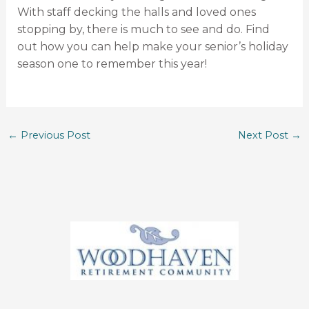
With staff decking the halls and loved ones
stopping by, there is much to see and do. Find
out how you can help make your senior’s holiday
season one to remember this year!
←
Previous Post
Next Post
→