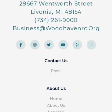
29667 Wentworth Street
Livonia, MI 48154
(734) 261-9000
Business@woodhavenrc.org
F
I
T
Y
Y
a
n
w
o
e
c
s
i
u
l
e
t
t
t
p
b
a
t
u
o
g
e
b
Contact Us
o
r
r
e
k
a
-
m
Email
f
About Us
Home
About Us