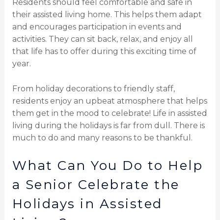
Residents should feel comfortable and safe in
their assisted living home. This helps them adapt
and encourages participation in events and
activities. They can sit back, relax, and enjoy all
that life has to offer during this exciting time of
year.
From holiday decorations to friendly staff,
residents enjoy an upbeat atmosphere that helps
them get in the mood to celebrate! Life in assisted
living during the holidays is far from dull. There is
much to do and many reasons to be thankful.
What Can You Do to Help
a Senior Celebrate the
Holidays in Assisted