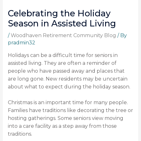
Celebrating the Holiday
Season in Assisted Living
/
Woodhaven Retirement Community Blog
/ By
pradmin32
Holidays can be a difficult time for seniors in
assisted living. They are often a reminder of
people who have passed away and places that
are long gone. New residents may be uncertain
about what to expect during the holiday season.
Christmas is an important time for many people.
Families have traditions like decorating the tree or
hosting gatherings. Some seniors view moving
into a care facility as a step away from those
traditions.