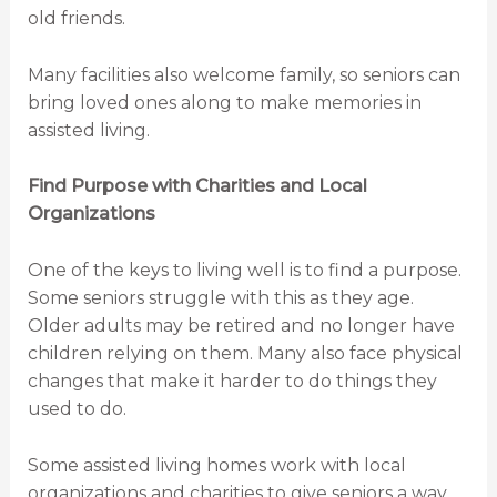
old friends.
Many facilities also welcome family, so seniors can
bring loved ones along to make memories in
assisted living.
Find Purpose with Charities and Local
Organizations
One of the keys to living well is to find a purpose.
Some seniors struggle with this as they age.
Older adults may be retired and no longer have
children relying on them. Many also face physical
changes that make it harder to do things they
used to do.
Some assisted living homes work with local
organizations and charities to give seniors a way