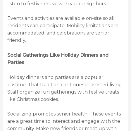
listen to festive music with your neighbors.
Events and activities are available on-site so all
residents can participate. Mobility limitations are
accommodated, and celebrations are senior-
friendly.
Social Gatherings Like Holiday Dinners and
Parties
Holiday dinners and parties are a popular
pastime. That tradition continues in assisted living.
Staff organize fun gatherings with festive treats
like Christmas cookies.
Socializing promotes senior health. These events
are a great time to interact and engage with the
community. Make new friends or meet up with