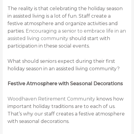
The reality is that celebrating the holiday season
in assisted living is a lot of fun. Staff create a
festive atmosphere and organize activities and
parties.
Encouraging a senior to embrace life in an
assisted living community
should start with
participation in these social events.
What should seniors expect during their first
holiday season in an assisted living community?
Festive Atmosphere with Seasonal Decorations
Woodhaven Retirement Community
knows how
important holiday traditions are to each of us.
That’s why our staff creates a festive atmosphere
with seasonal decorations.