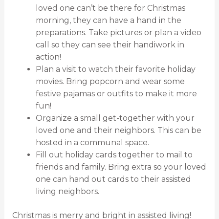
loved one can’t be there for Christmas
morning, they can have a hand in the
preparations. Take pictures or plan a video
call so they can see their handiwork in
action!
Plan a visit to watch their favorite holiday
movies. Bring popcorn and wear some
festive pajamas or outfits to make it more
fun!
Organize a small get-together with your
loved one and their neighbors. This can be
hosted in a communal space.
Fill out holiday cards together to mail to
friends and family. Bring extra so your loved
one can hand out cards to their assisted
living neighbors.
Christmas is merry and bright in assisted living!