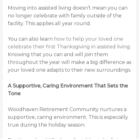
Moving into assisted living doesn’t mean you can
no longer celebrate with family outside of the
facility. This applies all year round.
You can also learn
how to help your loved one
celebrate their first Thanksgiving in assisted living
.
Knowing that you can and will join them
throughout the year will make a big difference as
your loved one adapts to their new surroundings.
A Supportive, Caring Environment That Sets the
Tone
Woodhaven Retirement Community nurtures a
supportive, caring environment. This is especially
true during the holiday season.