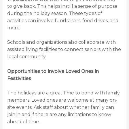
to give back. This helps instill a sense of purpose
during the holiday season. These types of
activities can involve fundraisers, food drives, and
more.
Schools and organizations also collaborate with
assisted living facilities to connect seniors with the
local community.
Opportunities to Involve Loved Ones in
Festivities
The holidays are a great time to bond with family
members. Loved ones are welcome at many on-
site events. Ask staff about whether family can
join in and if there are any limitations to know
ahead of time.