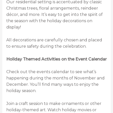
Our residential setting is accentuated by classic
Christmas trees, floral arrangements, reindeer
décor, and more. It’s easy to get into the spirit of
the season with the holiday decorations on
display!
All decorations are carefully chosen and placed
to ensure safety during the celebration.
Holiday Themed Activities on the Event Calendar
Check out the events calendar to see what’s
happening during the months of November and
December. You’ll find many ways to enjoy the
holiday season.
Join a craft session to make ornaments or other
holiday-themed art. Watch holiday movies or