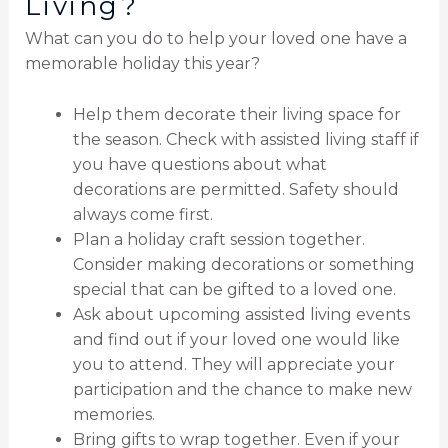
Living?
What can you do to help your loved one have a
memorable holiday this year?
Help them decorate their living space for
the season. Check with assisted living staff if
you have questions about what
decorations are permitted. Safety should
always come first.
Plan a holiday craft session together.
Consider making decorations or something
special that can be gifted to a loved one.
Ask about upcoming assisted living events
and find out if your loved one would like
you to attend. They will appreciate your
participation and the chance to make new
memories.
Bring gifts to wrap together. Even if your