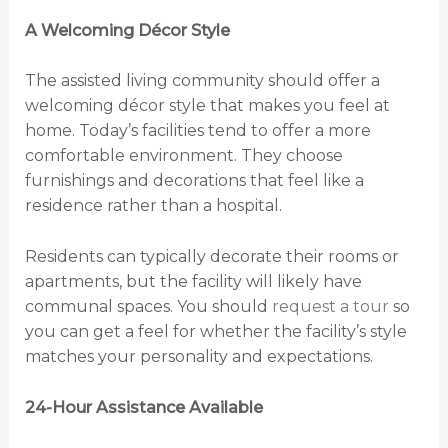
A Welcoming Décor Style
The assisted living community should offer a
welcoming décor style that makes you feel at
home. Today’s facilities tend to offer a more
comfortable environment. They choose
furnishings and decorations that feel like a
residence rather than a hospital.
Residents can typically decorate their rooms or
apartments, but the facility will likely have
communal spaces. You should
request a tour
so
you can get a feel for whether the facility’s style
matches your personality and expectations.
24-Hour Assistance Available