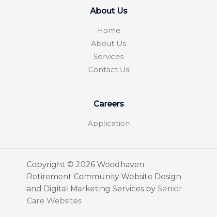
About Us
Home
About Us
Services
Contact Us
Careers
Application
Copyright © 2026 Woodhaven
Retirement Community Website Design
and Digital Marketing Services by
Senior
Care Websites