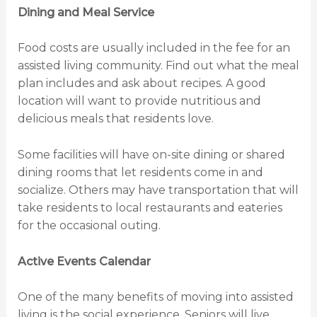
Dining and Meal Service
Food costs are usually included in the fee for an
assisted living community. Find out what the meal
plan includes and ask about recipes. A good
location will want to provide nutritious and
delicious meals that residents love.
Some facilities will have on-site dining or shared
dining rooms that let residents come in and
socialize. Others may have transportation that will
take residents to local restaurants and eateries
for the occasional outing.
Active Events Calendar
One of the many benefits of moving into assisted
living is the social experience. Seniors will live