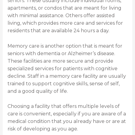
seniors
. These usually include individual rooms,
apartments, or condos that are meant for living
with minimal assistance. Others offer assisted
living, which provides more care and services for
residents that are available 24 hours a day.
Memory care is another option that is meant for
seniors with dementia or Alzheimer’s disease.
These facilities are more secure and provide
specialized services for patients with cognitive
decline. Staff in a memory care facility are usually
trained to support cognitive skills, sense of self,
and a good quality of life.
Choosing a facility that offers multiple levels of
care is convenient, especially if you are aware of a
medical condition that you already have or are at
risk of developing as you age.