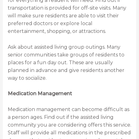
for everything a resident will need. Find out if
transportation is provided for off-site visits. Many
will make sure residents are able to visit their
preferred doctors or explore local
entertainment, shopping, or attractions.
Ask about assisted living group outings. Many
senior communities take groups of residents to
places for a fun day out. These are usually
planned in advance and give residents another
way to socialize.
Medication Management
Medication management can become difficult as
a person ages. Find out if the assisted living
community you are considering offers this service.
Staff will provide all medications in the prescribed