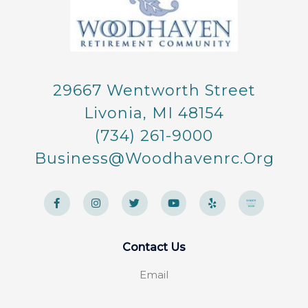
29667 Wentworth Street
Livonia, MI 48154
(734) 261-9000
Business@woodhavenrc.org
F
I
T
Y
Y
a
n
w
o
e
c
s
i
u
l
e
t
t
t
p
b
a
t
u
o
g
e
b
Contact Us
o
r
r
e
k
a
-
m
Email
f