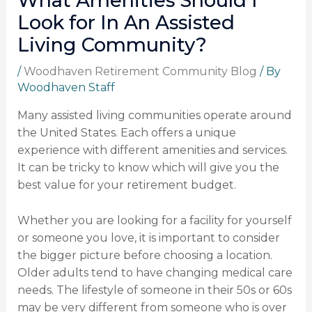
What Amenities Should I
Look for In An Assisted
Living Community?
/
Woodhaven Retirement Community Blog
/ By
Woodhaven Staff
Many assisted living communities operate around
the United States. Each offers a unique
experience with different amenities and services.
It can be tricky to know which will give you the
best value for your retirement budget.
Whether you are looking for a facility for yourself
or someone you love, it is important to consider
the bigger picture before choosing a location.
Older adults tend to have changing medical care
needs. The lifestyle of someone in their 50s or 60s
may be very different from someone who is over