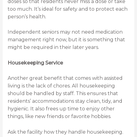
doses so that residents never miss a dose or take
too much. It’s ideal for safety and to protect each
person’s health.
Independent seniors may not need medication
management right now, but it is something that
might be required in their later years.
Housekeeping Service
Another great benefit that comes with assisted
living is the lack of chores. All housekeeping
should be handled by staff. This ensures that
residents’ accommodations stay clean, tidy, and
hygienic. It also frees up time to enjoy other
things, like new friends or favorite hobbies.
Ask the facility how they handle housekeeping.