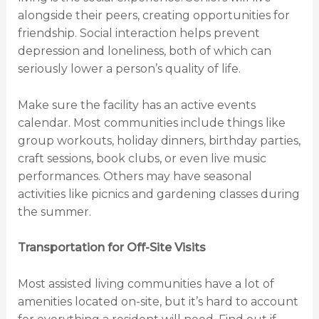
alongside their peers, creating opportunities for
friendship. Social interaction helps prevent
depression and loneliness, both of which can
seriously lower a person’s quality of life.
Make sure the facility has an active events
calendar. Most communities include things like
group workouts, holiday dinners, birthday parties,
craft sessions, book clubs, or even live music
performances. Others may have seasonal
activities like picnics and gardening classes during
the summer.
Transportation for Off-Site Visits
Most assisted living communities have a lot of
amenities located on-site, but it’s hard to account