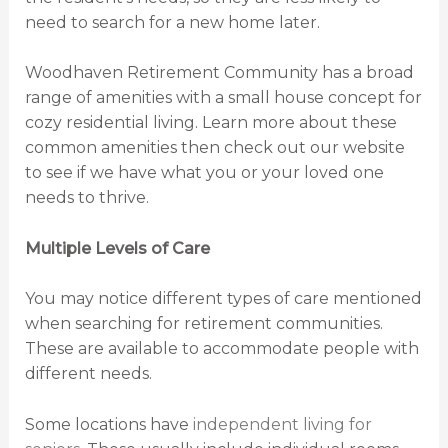
need to search for a new home later.
Woodhaven Retirement Community has a broad
range of amenities with a small house concept for
cozy residential living. Learn more about these
common amenities then check out our website
to see if we have what you or your loved one
needs to thrive.
Multiple Levels of Care
You may notice different types of care mentioned
when searching for retirement communities.
These are available to accommodate people with
different needs.
Some locations have
independent living for