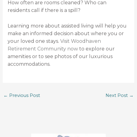
How often are rooms cleaned? Who can
residents call if there is a spill?
Learning more about assisted living will help you
make an informed decision about where you or
your loved one stays.
Visit Woodhaven
Retirement Community now
to explore our
amenities or to see photos of our luxurious
accommodations.
←
Previous Post
Next Post
→