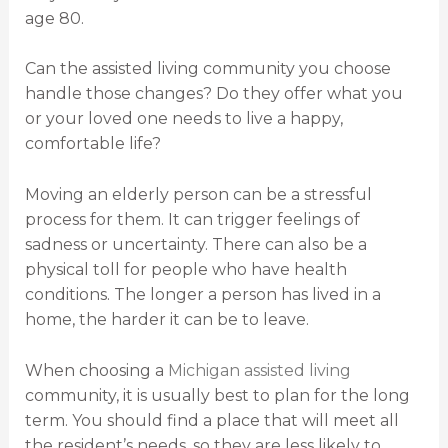
age 80.
Can the assisted living community you choose
handle those changes? Do they offer what you
or your loved one needs to live a happy,
comfortable life?
Moving an elderly person can be a stressful
process for them. It can trigger feelings of
sadness or uncertainty. There can also be a
physical toll for people who have health
conditions. The longer a person has lived in a
home, the harder it can be to leave.
When choosing a
Michigan assisted living
community, it is usually best to plan for the long
term. You should find a place that will meet all
the resident’s needs, so they are less likely to