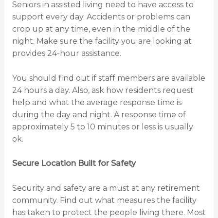
Seniors in assisted living need to have access to
support every day. Accidents or problems can
crop up at any time, even in the middle of the
night. Make sure the facility you are looking at
provides 24-hour assistance.
You should find out if staff members are available
24 hours a day. Also, ask how residents request
help and what the average response time is
during the day and night. A response time of
approximately 5 to 10 minutes or less is usually
ok.
Secure Location Built for Safety
Security and safety are a must at any retirement
community. Find out what measures the facility
has taken to protect the people living there. Most