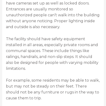
have cameras set up as well as locked doors.
Entrances are usually monitored so
unauthorized people can’t walk into the building
without anyone noticing. Proper lighting inside
and outside is also necessary.
The facility should have safety equipment
installed in all areas, especially private rooms and
communal spaces. These include things like
railings, handrails, and non-slip steps. It should
also be designed for people with varying mobility
limitations.
For example, some residents may be able to walk,
but may not be steady on their feet. There
should not be any furniture or rugs in the way to
cause them to trip.